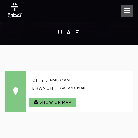
U.A.E
Abu Dhabi
CITY :
Galleria Mall
BRANCH :
SHOW ON MAP