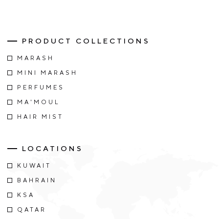
PRODUCT COLLECTIONS
MARASH
MINI MARASH
PERFUMES
MA'MOUL
HAIR MIST
LOCATIONS
KUWAIT
BAHRAIN
KSA
QATAR